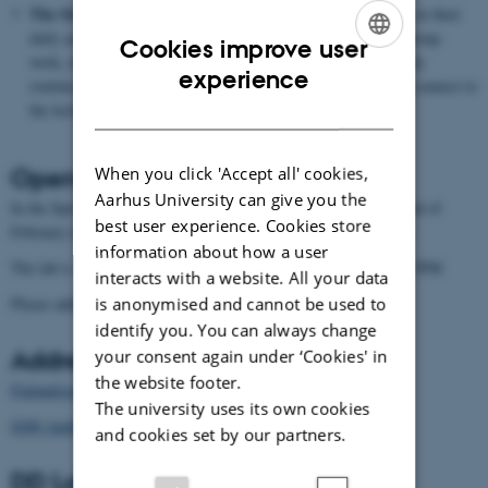
The Study Environment
consists of the spaces students use in their
daily activities. These include areas suited for meetings and group
Cookies improve user
work, relaxation, and other forms of support for students’ study
ENGLISH
experience
routines. The areas are organized around the physical lab and connect to
DANISH
the lecture halls where students receive instruction.
Opening Hours
When you click 'Accept all' cookies,
Aarhus University can give you the
In the Spring 26´ semester, DD Lab is open from Monday the 2nd of
best user experience. Cookies store
February until end of June. Except in the holiday week of Easter.
information about how a user
The lab is staffed Monday til Friday, except for Tuesdays. 9AM-3PM
interacts with a website. All your data
is anonymised and cannot be used to
Please address all inquiries to Rasmus Lunding:
rasl@cc.au.dk
identify you. You can always change
Address
your consent again under ‘Cookies' in
the website footer.
Finlandsgade 27
The university uses its own cookies
8200 Aarhus N
and cookies set by our partners.
DD Lab on other platforms