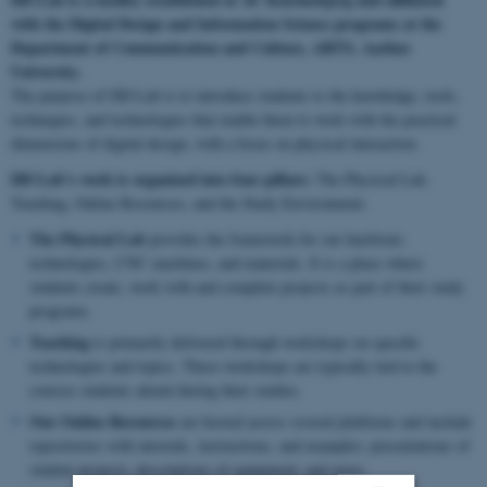
with the Digital Design and Information Science programs at the
Department of Communication and Culture, ARTS, Aarhus
University.
The purpose of DD Lab is to introduce students to the knowledge, tools,
techniques, and technologies that enable them to work with the practical
dimensions of digital design, with a focus on physical interaction.
DD Lab’s work is organized into four pillars:
The Physical Lab,
Teaching, Online Resources, and the Study Environment.
The Physical Lab
provides the framework for our hardware
technologies, CNC machines, and materials. It is a place where
students create, work with and complete projects as part of their study
programs.
Teaching
is primarily delivered through workshops on specific
technologies and topics. These workshops are typically tied to the
courses students attend during their studies.
Our Online Resources
are hosted across several platforms and include
repositories with tutorials, instructions, and examples; presentations of
student projects; descriptions of equipment; and more.