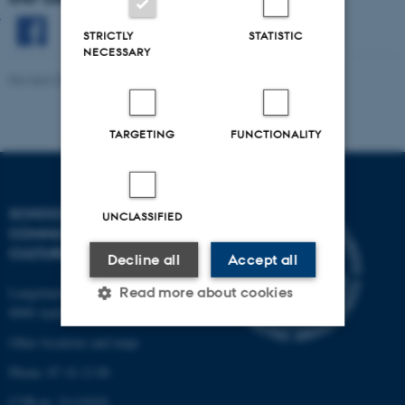
STRICTLY
STATISTIC
NECESSARY
Revised 20.04.2026
-
DD Lab
TARGETING
FUNCTIONALITY
SCHOOL OF
UNCLASSIFIED
COMMUNICATION AND
CULTURE
Decline all
Accept all
Langelandsgade 139
Read more about cookies
8000 Aarhus C
Other locations and maps
Strictly necessary
Statistic
Phone: 87 16 12 00
Targeting
Functionality
CVR-nr: 31119103