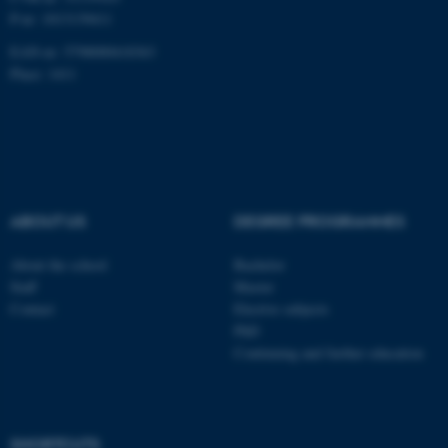
P-nr: 1013139411
Unclassified
EAN-nr: 5798000418363
Place: 1411
These cookies make it
possible to use basic website
functionality, e.g. navigation
etc. The website does not
work without these cookies.
ABOUT US
DEGREE PROGRAMMES
About the school
Bachelor
Staff
Master
Name
Provider / Domain
Contact
Elective subjects
be_typo_user
TYPO3 Association
PhD
.au.dk
Continuing and further education
SHORTCUTS