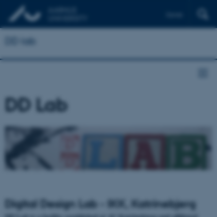
Dansk
DD lab
DD Lab
Digital Design Lab - IKK, Katrinebjerg
DD Lab is a facility established at AU Katrinebjerg and affiliated